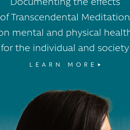
Documenting the effects
of Transcendental Meditation
on mental and physical healt
for the individual and society
LEARN MORE