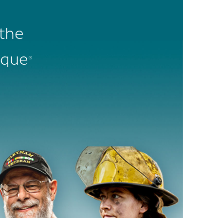
 the
ique
®