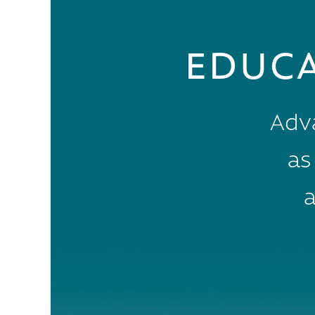
EDUC
Adv
as
a