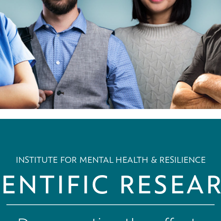
INSTITUTE FOR MENTAL HEALTH & RESILIENCE
IENTIFIC RESEA