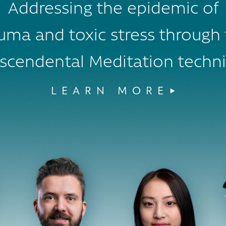
Addressing the epidemic of
uma and toxic stress through
scendental Meditation techn
LEARN MORE