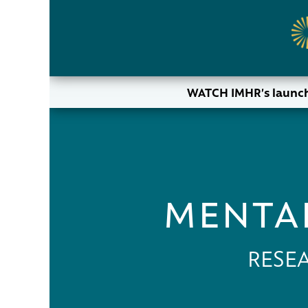
WATCH IMHR’s launch
MENTAL
RESE