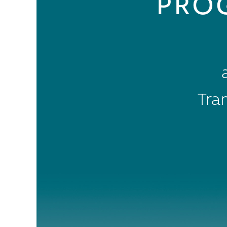
PRO
Tra