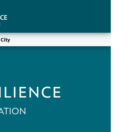
City
ILIENCE
ATION