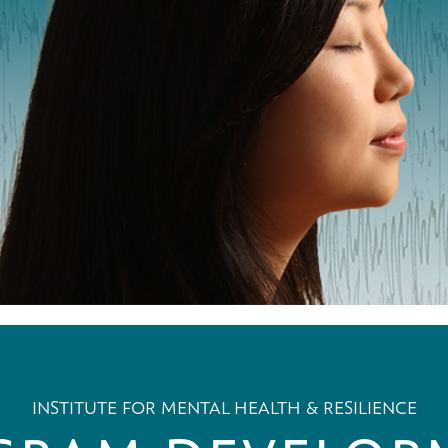
INSTITUTE FOR MENTAL HEALTH & RESILIENCE