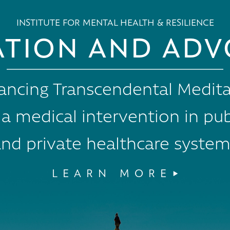
INSTITUTE FOR MENTAL HEALTH & RESILIENCE
ATION AND ADV
ancing Transcendental Medita
 a medical intervention in pub
nd private healthcare system
LEARN MORE