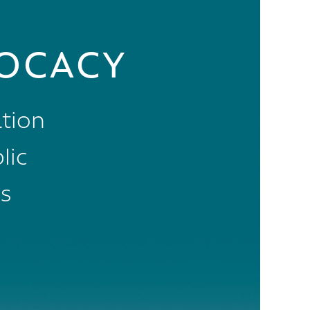
OCACY
tion
lic
s