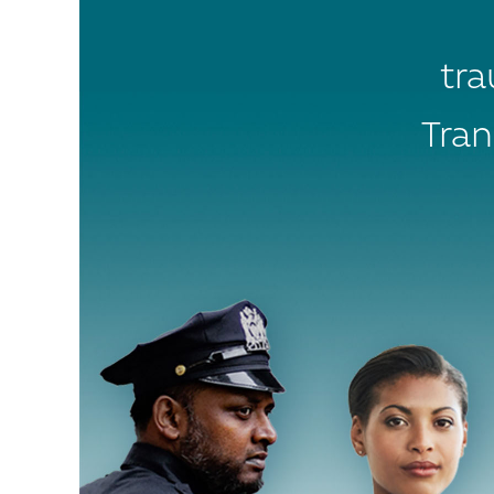
tra
Tran