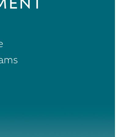
MENT
e
rams