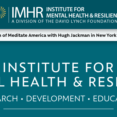
 of Meditate America with Hugh Jackman in New York 
INSTITUTE FOR
 HEALTH & RES
ARCH • DEVELOPMENT • EDUC