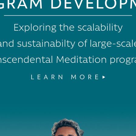
GRAM DEVELOP
Exploring the scalability
and sustainabilty of large-scal
nscendental Meditation prog
LEARN MORE